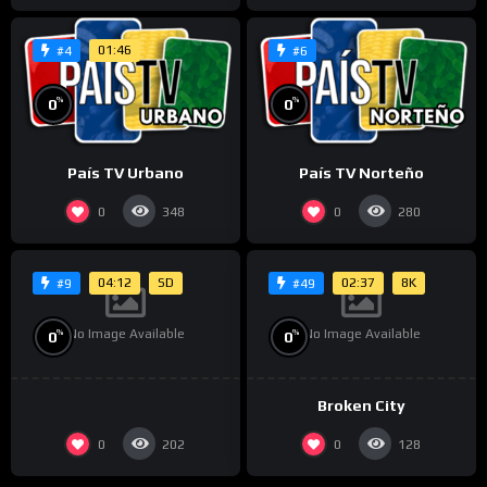
01:46
#4
#6
%
%
0
0
País TV Urbano
País TV Norteño
0
0
348
280
04:12
SD
02:37
8K
#9
#49
No Image Available
No Image Available
%
%
0
0
Broken City
0
0
202
128