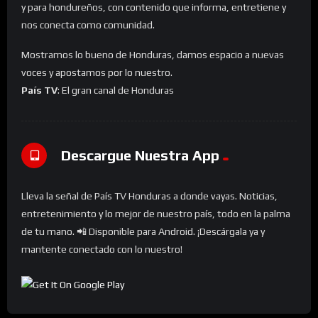
y para hondureños, con contenido que informa, entretiene y
nos conecta como comunidad.
Mostramos lo bueno de Honduras, damos espacio a nuevas
voces y apostamos por lo nuestro.
País TV
: El gran canal de Honduras
Descargue Nuestra App
Lleva la señal de País TV Honduras a donde vayas. Noticias,
entretenimiento y lo mejor de nuestro país, todo en la palma
de tu mano. 📲 Disponible para Android. ¡Descárgala ya y
mantente conectado con lo nuestro!