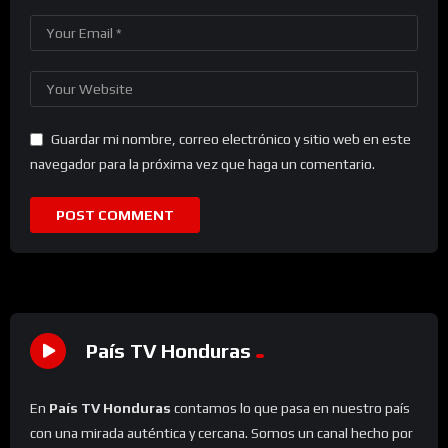
Guardar mi nombre, correo electrónico y sitio web en este
navegador para la próxima vez que haga un comentario.
País TV Honduras
En
País TV Honduras
contamos lo que pasa en nuestro país
con una mirada auténtica y cercana. Somos un canal hecho por