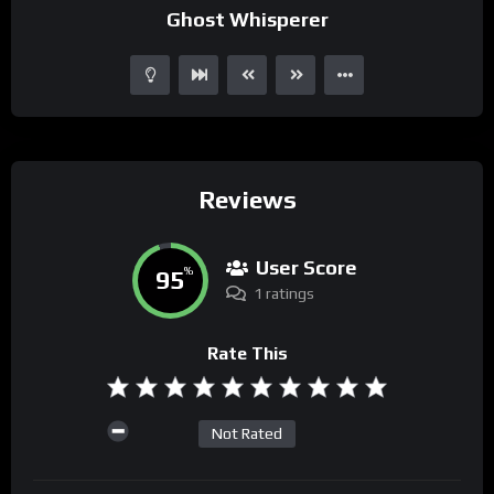
Ghost Whisperer
Reviews
User Score
95
%
1 ratings
Rate This
Not Rated