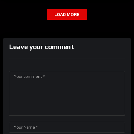
LOAD MORE
Leave your comment