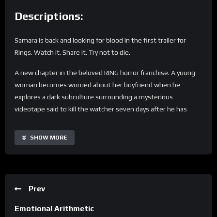
Descriptions:
Samara is back and looking for blood in the first trailer for
Rings. Watch it. Share it. Try not to die.
A new chapter in the beloved RING horror franchise. A young
woman becomes worried about her boyfriend when he
explores a dark subculture surrounding a mysterious
videotape said to kill the watcher seven days after he has
viewed it. She sacrifices herself to save her boyfriend and in
doing so makes a horrifying discovery: there is a “movie within
SHOW MORE
the movie” that no one has ever seen before…
Subscribe: https://www.youtube.com/channel/UCvnm_PY4H-
kFy4gyonx3Fvg?sub_confirmation=1
Prev
Connect with “Rings” online:
Emotional Arithmetic
WEBSITE: http://www.RingsMovie.co.uk